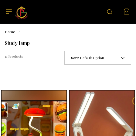
Home
/
Study lamp
11 Products
Sort:
Default Option