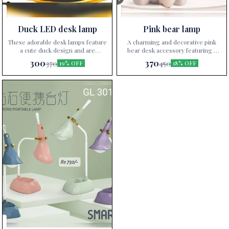
Duck LED desk lamp
Pink bear lamp
These adorable desk lamps feature
A charming and decorative pink
a cute duck design and are
bear desk accessory featuring a
available in various vibrant colors,
unique design that serves as a
300
370
370
450
19% OFF
18% OFF
perfect for adding a playful touch
pencil holder and a small desk
to any desk setup.
lamp. Perfect for adding a touch of
whimsy and functionality to any
workspace.