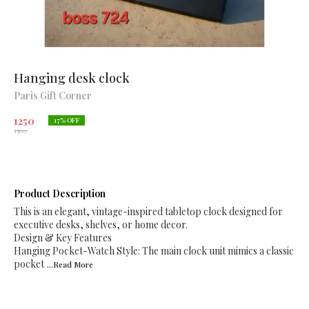
Hanging desk clock
Paris Gift Corner
1250
17
% OFF
1500
Product Description
This is an elegant, vintage-inspired tabletop clock designed for
executive desks, shelves, or home decor.
Design & Key Features
Hanging Pocket-Watch Style: The main clock unit mimics a classic
pocket
...Read
More