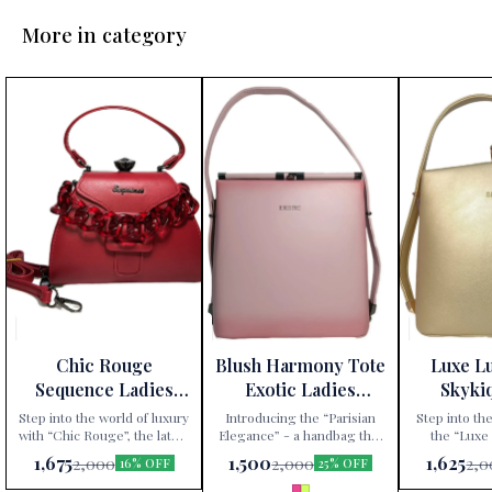
More in category
Chic Rouge
Blush Harmony Tote
Luxe L
Sequence Ladies
Exotic Ladies
Skyki
Handbag
Handbag
Ha
Step into the world of luxury
Introducing the “Parisian
Step into the
with “Chic Rouge”, the latest
Elegance” - a handbag that
the “Luxe
addition to Paris Gift
redefines sophistication.
handbag, excl
1,675
1,500
1,625
2,000
2,000
2,0
16% OFF
25% OFF
Corner’s exclusive
Available exclusively at Paris
Gift Corner. 
collection. This Sequence
Gift Corner, this Sequence
an accessory;