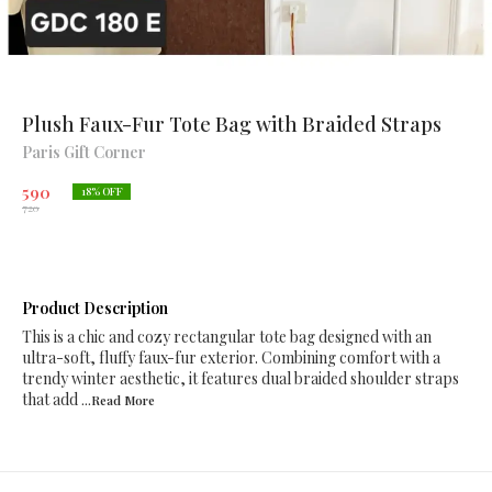
Plush Faux-Fur Tote Bag with Braided Straps
Paris Gift Corner
590
18
% OFF
720
Product Description
This is a chic and cozy rectangular tote bag designed with an
ultra-soft, fluffy faux-fur exterior. Combining comfort with a
trendy winter aesthetic, it features dual braided shoulder straps
that add
...Read
More