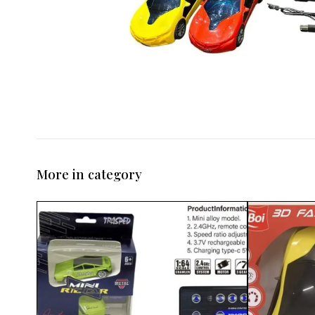
More in category