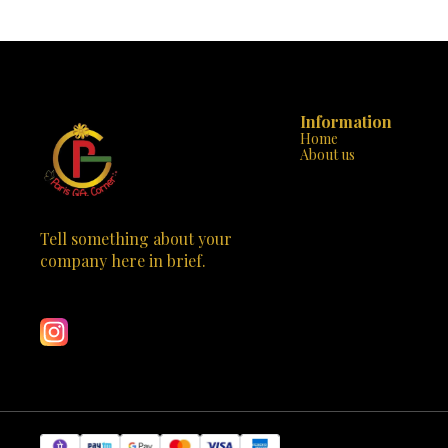
Information
Home
About us
Tell something about your 
company here in brief.
Learn more