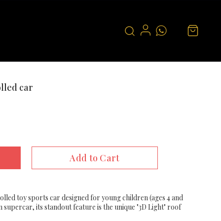
lled car
Add to Cart
rolled toy sports car designed for young children (ages 4 and
 supercar, its standout feature is the unique "3D Light" roof