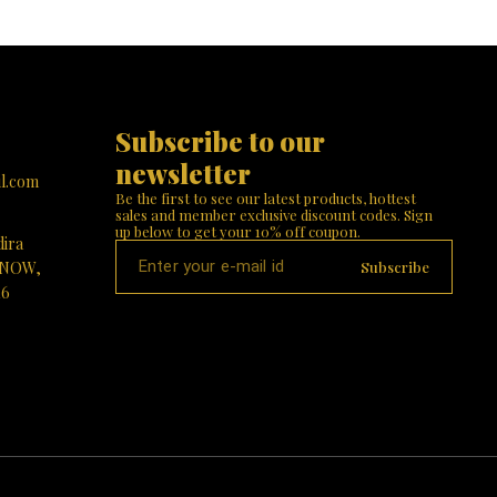
Subscribe to our 
newsletter
l.com
Be the first to see our latest products, hottest 
sales and member exclusive discount codes. Sign 
up below to get your 10% off coupon.
dira
Subscribe
KNOW,
16