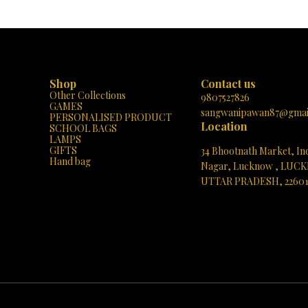
Shop
Contact us
Other Collections
9807527826
GAMES
sangwanipawan87@gmai
PERSONALISED PRODUCT
Location
SCHOOL BAGS
LAMPS
GIFTS
34 Bhootnath Market, In
Hand bag
Nagar, Lucknow , LUC
UTTAR PRADESH, 2260
See directions