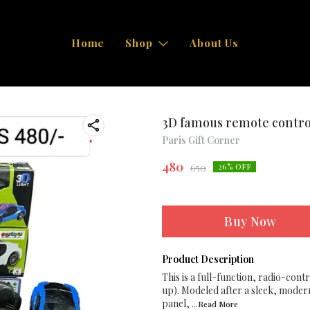
Home
Shop
About Us
3D famous remote contro
Paris Gift Corner
480
650
26
% OFF
Buy Now
Product Description
This is a full-function, radio-cont
up). Modeled after a sleek, modern
panel,
...Read
More