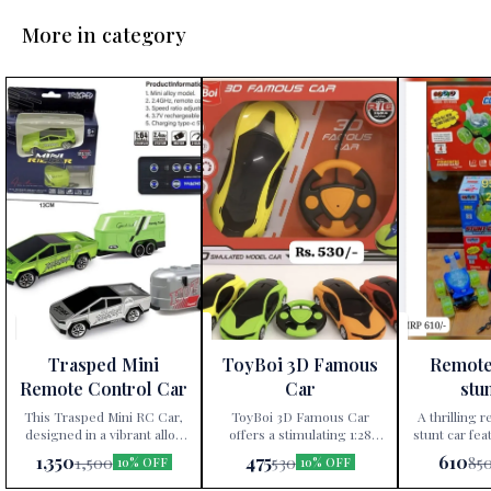
More in category
Trasped Mini
ToyBoi 3D Famous
Remote
Remote Control Car
Car
stu
This Trasped Mini RC Car,
ToyBoi 3D Famous Car
A thrilling 
designed in a vibrant alloy
offers a stimulating 1:28
stunt car fea
model, features 2.4GHz
scale model experience with
360 rotati
1,350
475
610
1,500
530
85
10% OFF
10% OFF
remote control technology,
multiple colors available,
operation.
three-speed ratio
promoting fun and hands-
children a