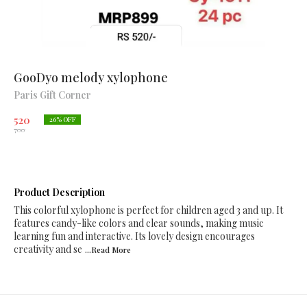
GooDyo melody xylophone
Paris Gift Corner
520
26
% OFF
700
Product Description
This colorful xylophone is perfect for children aged 3 and up. It
features candy-like colors and clear sounds, making music
learning fun and interactive. Its lovely design encourages
creativity and se
...Read
More