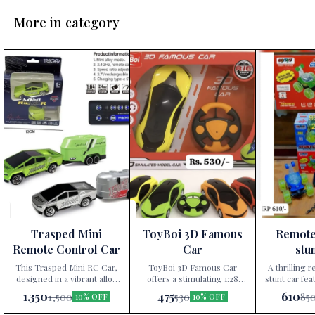
More in category
Trasped Mini
ToyBoi 3D Famous
Remote
Remote Control Car
Car
stu
This Trasped Mini RC Car,
ToyBoi 3D Famous Car
A thrilling 
designed in a vibrant alloy
offers a stimulating 1:28
stunt car fea
model, features 2.4GHz
scale model experience with
360 rotati
1,350
475
610
1,500
530
85
10% OFF
10% OFF
remote control technology,
multiple colors available,
operation.
three-speed ratio
promoting fun and hands-
children a