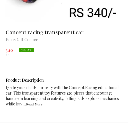
Concept racing transparent car
Paris Gift Corner
340
32
% OFF
500
Product Description
Ignite your childs curiosity with the Concept Racing educational
car! This transparent toy features 120 pieces that encourage
hands-on learning and creativity, letting kids explore mechanics
while hav
...Read
More