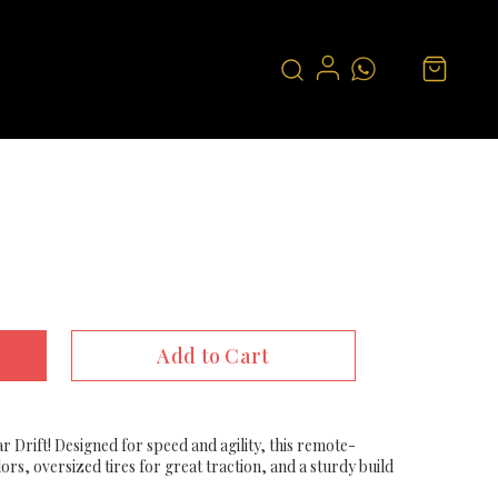
Add to Cart
r Drift! Designed for speed and agility, this remote-
ors, oversized tires for great traction, and a sturdy build