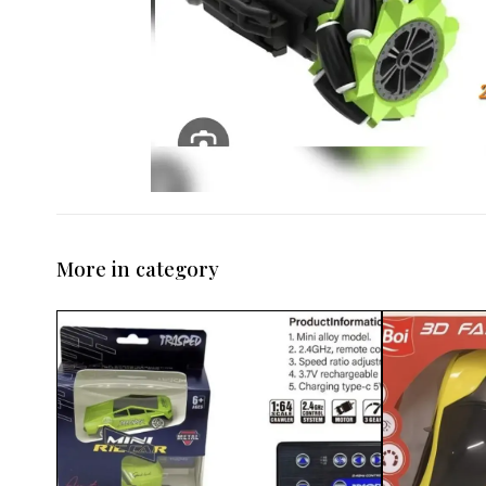
More in category