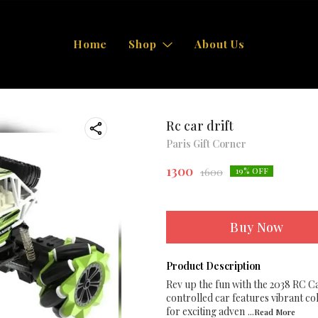
Home
Shop
About Us
Rc car drift
Paris Gift Corner
1300
1600
19
% OFF
Buy Now
Product Description
Rev up the fun with the 2038 RC Ca
controlled car features vibrant col
for exciting adven
...Read
More