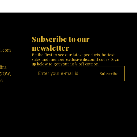
Subscribe to our 
newsletter
l.com
Be the first to see our latest products, hottest 
sales and member exclusive discount codes. Sign 
up below to get your 10% off coupon.
dira
Subscribe
KNOW,
16