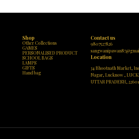
Shop
Contact us
Other Collections
9807527826
GAMES
sangwanipawan87@gmai
PERSONALISED PRODUCT
Location
SCHOOL BAGS
LAMPS
GIFTS
34 Bhootnath Market, In
Hand bag
Nagar, Lucknow , LUC
UTTAR PRADESH, 2260
See directions