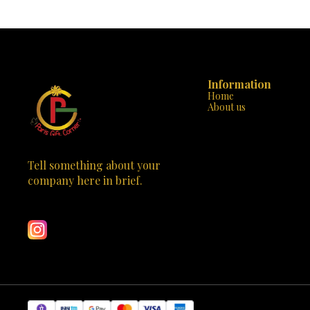
Information
Home
About us
Tell something about your 
company here in brief.
Learn more