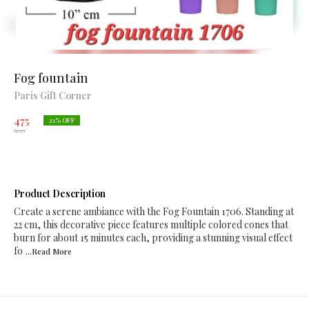
Fog fountain
Paris Gift Corner
475
21
% OFF
600
Product Description
Create a serene ambiance with the Fog Fountain 1706. Standing at
22 cm, this decorative piece features multiple colored cones that
burn for about 15 minutes each, providing a stunning visual effect
fo
...Read
More