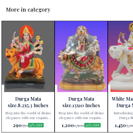
More in category
Durga Mata
Durga Mata
White Ma
size.8.2x5.3 Inches
size.13x10 Inches
Durga 
Height 
Step into the world of divine
Step into the world of divine
Introducing
elegance with our exquisite
elegance with our exquisite
Durga Ma
Durga Mata statue,
Durga Mata statue,
exclusively av
290
1,200
1,450
350
1,500
2,0
17% OFF
20% OFF
exclusively available at Paris
exclusively available at Paris
Gift Corner
Gift Corner! Crafted
Gift Corner! Crafted
precis