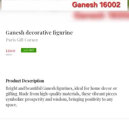
Ganesh decorative figurine
Paris Gift Corner
1200
25
% OFF
1600
Product Description
Bright and beautiful Ganesh figurines, ideal for home decor or
gifting. Made from high-quality materials, these vibrant pieces
symbolize prosperity and wisdom, bringing positivity to any
space.