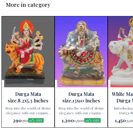
More in category
Durga Mata
Durga Mata
White Ma
size.8.2x5.3 Inches
size.13x10 Inches
Durga 
Height 
Step into the world of divine
Step into the world of divine
Introducing
elegance with our exquisite
elegance with our exquisite
Durga Ma
Durga Mata statue,
Durga Mata statue,
exclusively av
290
1,200
1,450
350
1,500
2,0
17% OFF
20% OFF
exclusively available at Paris
exclusively available at Paris
Gift Corner
Gift Corner! Crafted
Gift Corner! Crafted
precis
meticulously from premium
meticulously from premium
premium po