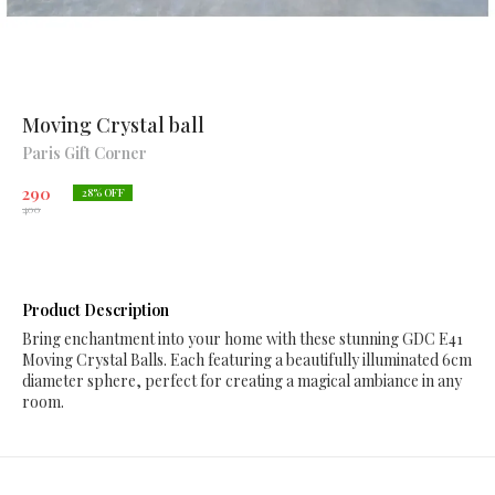
Moving Crystal ball
Paris Gift Corner
290
28
% OFF
400
Product Description
Bring enchantment into your home with these stunning GDC E41
Moving Crystal Balls. Each featuring a beautifully illuminated 6cm
diameter sphere, perfect for creating a magical ambiance in any
room.