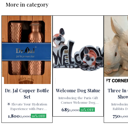
More in category
Dr. Jal Copper Bottle
Welcome Dog Statue
Three In
Set
Sho
Introducing the Paris Gift
Corner Welcome Dog
🌟 Elevate Your Hydration
Introducin
Statue – a delightful
Experience with Pure
Rabbits D
685
1,000
32% OFF
decorative showpiece that
Copper! 🌟 Are you tired of
White” – a ti
1,800
750
2,000
1,0
10% OFF
adds charm and character to
mundane water bottles and
artistry exclu
your home! 🐾🏠 Key
glassware? Look no further!
at Paris Gift
Features: Elegance and
Our exquisite Pure Copper
with precisio