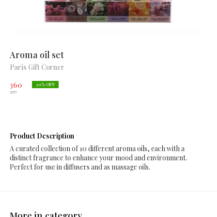
Aroma oil set
Paris Gift Corner
360
20
% OFF
450
Product Description
A curated collection of 10 different aroma oils, each with a
distinct fragrance to enhance your mood and environment.
Perfect for use in diffusers and as massage oils.
More in category