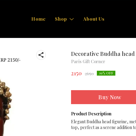
Home
Shop
About Us
Decorative Buddha head 
Paris Gift Corner
2150
2650
19
% OFF
Buy Now
Product Description
Elegant Buddha head figurine, meti
top, perfect as a serene addition