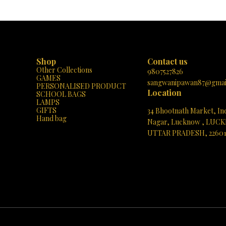
urga Mata illuminate your home! 🙏
perfect addition to your sacred space 
✨
thoughtful gift for loved ones. Elevate
spiritual ambiance and bask in the bless
Durga Mata with this unique masterpiece
Shop
Contact us
Other Collections
9807527826
GAMES
sangwanipawan87@gmai
PERSONALISED PRODUCT
Location
SCHOOL BAGS
LAMPS
GIFTS
34 Bhootnath Market, In
Hand bag
Nagar, Lucknow , LUC
UTTAR PRADESH, 2260
See directions