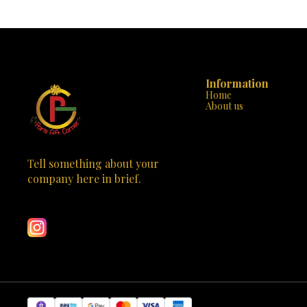
awakening. 🌟🙏 Material: Crafted from high-
blessings of D
quality polyresin, this Durga Mata statue ensures
durability and longevity. Design: The intricate
design captures the essence of the goddess, with
multiple arms holding various objects, riding a
tiger—a symbol of strength and courage. Colors:
Vibrant hues adorn the statue, adding a touch of
radiance to any space. Spiritual Significance: Place
Information
it on your altar, in your meditation room, or as a
Home
centerpiece—it will inspire devotion and connect
About us
you with the divine. Bring home blessings and
positivity with this stunning Durga Mata statue.
Visit Paris Gift Corner today and make this divine
masterpiece yours! 🕉️🌺
Tell something about your 
company here in brief.
Learn more