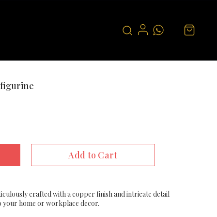
figurine
Add to Cart
culously crafted with a copper finish and intricate detail
 to your home or workplace decor.