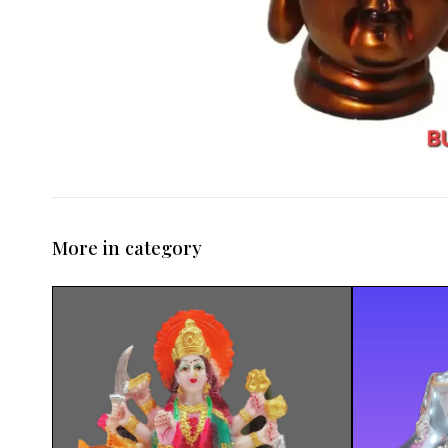
More in category