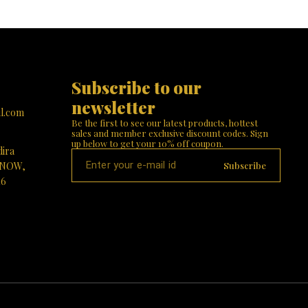
blessings of Durga Mata illuminate your home! 🙏
or a
stands tall w
✨
 your
her divine 
ings of
intricate jewel
! 🌟🙏
Finish: The 
like textu
reverence.
elegantly p
Subscribe to our 
tiger, sy
protective en
newsletter
with lush 
l.com
complement
Be the first to see our latest products, hottest 
Choose Our 
sales and member exclusive discount codes. Sign 
Significanc
up below to get your 10% off coupon.
dira
positive energ
Beauty: Elev
Subscribe
KNOW,
designed mast
16
housewarming,
Visit Paris G
divine 