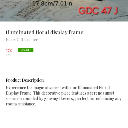
Illuminated floral display frame
Paris Gift Corner
570
19
% OFF
700
Product Description
Experience the magic of sunset with our Illuminated Floral
Display Frame. This decorative piece features a serene sunset
scene surrounded by glowing flowers, perfect for enhancing any
rooms ambiance.