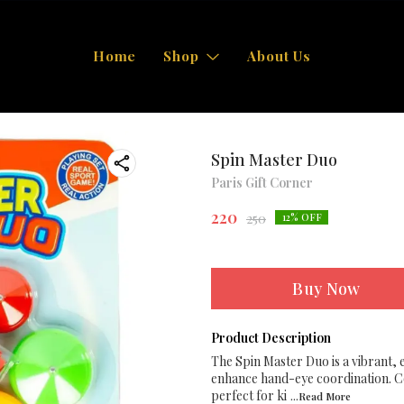
Home
Shop
About Us
Spin Master Duo
Paris Gift Corner
220
250
12
% OFF
Buy Now
Product Description
The Spin Master Duo is a vibrant, 
enhance hand-eye coordination. Con
perfect for ki
...Read
More