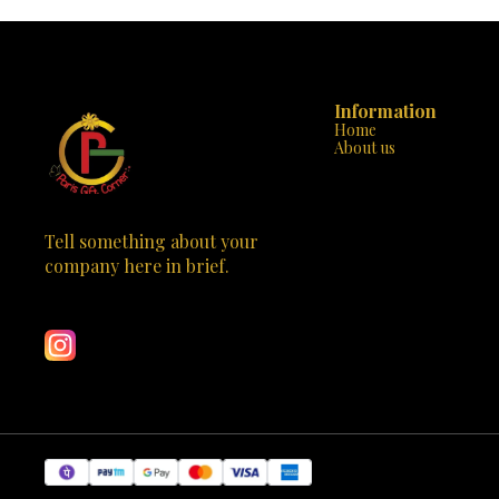
endless creativity. - **Detailed Manual**: Comes
from simpl
with a step-by-step instruction manual, ensuring
designs. T
an easy and enjoyable building experience. -
developmen
**Safe and Durable**: Made with non-toxic
awareness, an
plastics and no sharp edges, providing a safe and
fantastic to
sturdy construction for little hands. -
artistic expression. The s
Information
**Educational and Entertaining**: Perfect for
effortless p
Home
developing fine motor skills, problem-solving
"Snap-Buil
About us
abilities, and a love for engineering. 💡 **Why
features, e
Choose Mechanix Planes-1?**: - **Exclusive to
engaged an
Paris Gift Corner**: A unique and captivating toy
packaging show
that stands out in any collection. - **Educational
highlighting 
and Fun**: Combines the excitement of building
Don't miss t
with valuable educational content. - **Perfect
creativity and
Tell something about your 
Gift**: Ideal for birthdays, holidays, or any special
today and
company here in brief.
occasion to inspire the next generation of
i
Learn more
engineers. Don't miss the opportunity to inspire
your child's creativity and love for building. Visit
Paris Gift Corner today and bring home the
Mechanix Planes-1. Watch your little one's
imagination take flight with this fantastic and
educational toy!