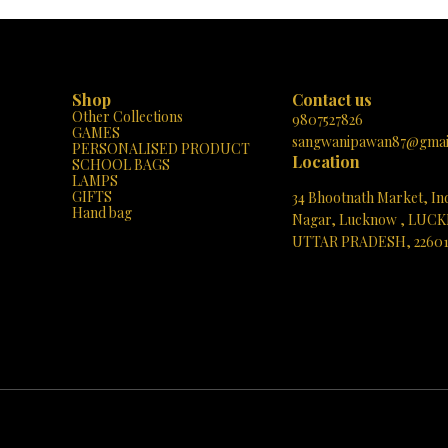
e geometric forms to complex
simple geometric shapes to intricate castl
he MAGNETIX-4 encourages the
can create whatever their imagination dr
t of fine motor skills, spatial
The set includes a variety of shapes and 
d problem-solving abilities. It's a
encouraging the development of fine 
ol for hands-on STEM learning and
skills, spatial awareness, and problem-s
et is designed for
abilities. The pieces are easy to connect and
Shop
Contact us
lay with its "Build with magnets,"
disconnect, making it perfect for little han
Other Collections
d-Unsnap," and "Pick-and-Play"
it’s a fantastic way to introduce children
9807527826
GAMES
nsuring that young minds remain
basics of STEAM (Science, Technolo
sangwanipawan87@gmai
PERSONALISED PRODUCT
d entertained. Plus, the bright
Engineering, Arts, and Mathematics) edu
Location
SCHOOL BAGS
cases a beautiful magnetic castle,
Don't miss out on giving the gift of imag
LAMPS
the endless creative possibilities.
and learning. Head over to Paris Gift C
GIFTS
34 Bhootnath Market, In
he chance to inspire your child's
today and watch as your child’s creativity 
Hand bag
 curiosity – visit Paris Gift Corner
new heights with MAGNETIX-5!
Nagar, Lucknow , LUC
 let the MAGNETIX-4 set their
UTTAR PRADESH, 2260
magination in motion!
See directions