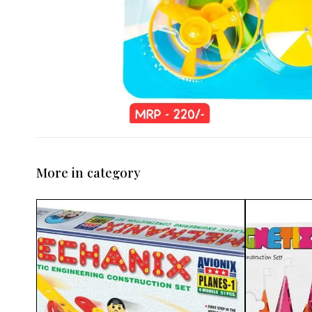
More in category