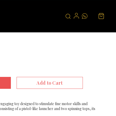
Add to Cart
engaging toy designed to stimulate fine motor skills and
sisting of a pistol-like launcher and two spinning tops, its