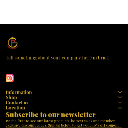
Tell something about your company here in brief.
Learn more
Information
Shop
Contact us
Location
Subscribe to our newsletter
Be the first to see our latest products, hottest sales and member 
exclusive discount codes. Sign up below to get your 10% off coupon.