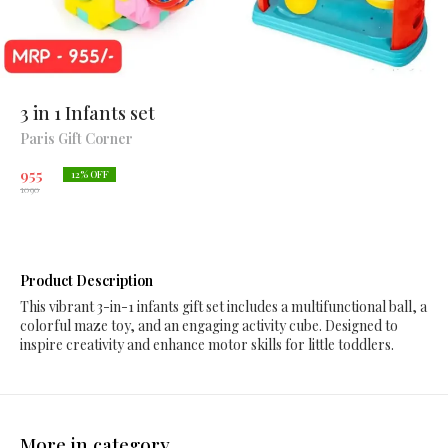
3 in 1 Infants set
Paris Gift Corner
955
12
% OFF
1090
Product Description
This vibrant 3-in-1 infants gift set includes a multifunctional ball, a
colorful maze toy, and an engaging activity cube. Designed to
inspire creativity and enhance motor skills for little toddlers.
More in category