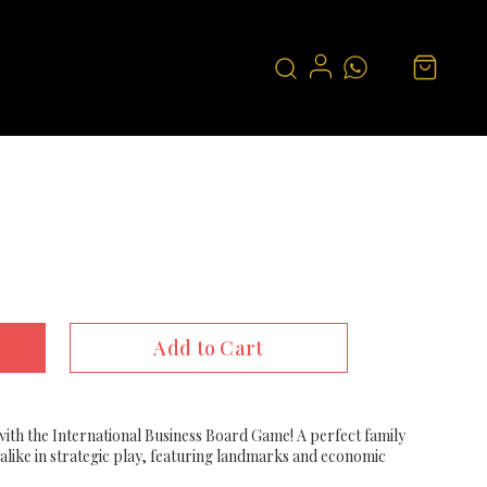
Add to Cart
ith the International Business Board Game! A perfect family
alike in strategic play, featuring landmarks and economic