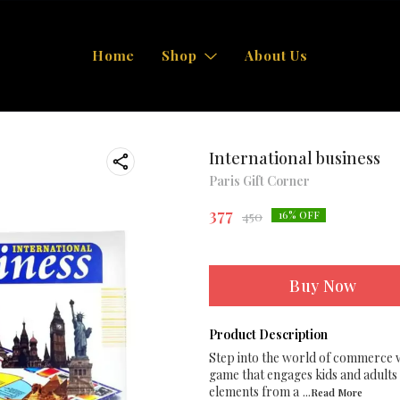
Home
Shop
About Us
International business
Paris Gift Corner
377
450
16
% OFF
Buy Now
Product Description
Step into the world of commerce w
game that engages kids and adults 
elements from a
...Read
More