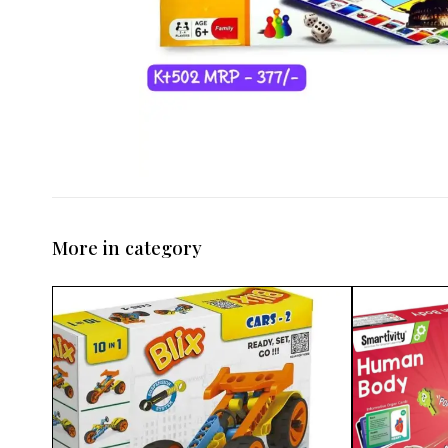
More in category