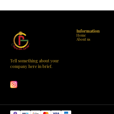
reconstruct up to ten different models,
materials and 
enhancing their creativity and problem-solving
up, this game n
abilities. The set includes sturdy, high-quality
and a love for learning. 
pieces that are easy to assemble and
start – wit
disassemble, ensuring countless hours of
meaningful. Av
educational entertainment. With its STEM
wh
certification, parents can rest assured that their
children are engaging in productive and
Information
educational play. Don't miss the chance to ignite
Home
your child's creativity and curiosity – visit Paris
About us
Gift Corner today and let the Blix Cars-2 set their
imagination in motion!
Tell something about your 
company here in brief.
Learn more