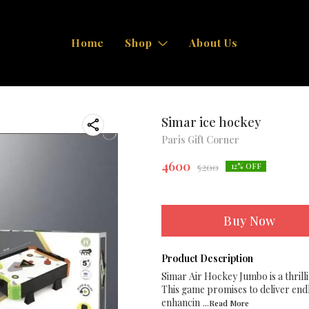
Home
Shop
About Us
Simar ice hockey
Paris Gift Corner
4600
5200
12
% OFF
Buy Now
Product Description
Simar Air Hockey Jumbo is a thrill
This game promises to deliver endl
enhancin
...Read
More