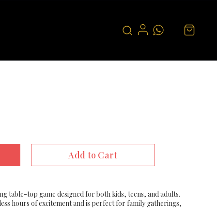
Add to Cart
ing table-top game designed for both kids, teens, and adults.
ess hours of excitement and is perfect for family gatherings,