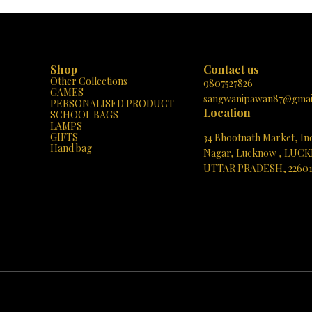
e geometric forms to complex
simple geometric shapes to intricate castl
he MAGNETIX-4 encourages the
can create whatever their imagination dr
t of fine motor skills, spatial
The set includes a variety of shapes and 
d problem-solving abilities. It's a
encouraging the development of fine 
ol for hands-on STEM learning and
skills, spatial awareness, and problem-s
et is designed for
abilities. The pieces are easy to connect and
Shop
Contact us
lay with its "Build with magnets,"
disconnect, making it perfect for little han
Other Collections
d-Unsnap," and "Pick-and-Play"
it’s a fantastic way to introduce children
9807527826
GAMES
nsuring that young minds remain
basics of STEAM (Science, Technolo
sangwanipawan87@gmai
PERSONALISED PRODUCT
d entertained. Plus, the bright
Engineering, Arts, and Mathematics) edu
Location
SCHOOL BAGS
cases a beautiful magnetic castle,
Don't miss out on giving the gift of imag
LAMPS
the endless creative possibilities.
and learning. Head over to Paris Gift C
GIFTS
34 Bhootnath Market, In
he chance to inspire your child's
today and watch as your child’s creativity 
Hand bag
 curiosity – visit Paris Gift Corner
new heights with MAGNETIX-5!
Nagar, Lucknow , LUC
 let the MAGNETIX-4 set their
UTTAR PRADESH, 2260
magination in motion!
See directions