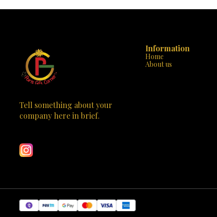
endless creativity. - **Detailed Manual**: Comes
from simpl
with a step-by-step instruction manual, ensuring
designs. T
an easy and enjoyable building experience. -
developmen
**Safe and Durable**: Made with non-toxic
awareness, an
plastics and no sharp edges, providing a safe and
fantastic to
sturdy construction for little hands. -
artistic expression. The s
Information
**Educational and Entertaining**: Perfect for
effortless p
Home
developing fine motor skills, problem-solving
"Snap-Buil
About us
abilities, and a love for engineering. 💡 **Why
features, e
Choose Mechanix Planes-1?**: - **Exclusive to
engaged an
Paris Gift Corner**: A unique and captivating toy
packaging show
that stands out in any collection. - **Educational
highlighting 
and Fun**: Combines the excitement of building
Don't miss t
with valuable educational content. - **Perfect
creativity and
Tell something about your 
Gift**: Ideal for birthdays, holidays, or any special
today and
company here in brief.
occasion to inspire the next generation of
i
Learn more
engineers. Don't miss the opportunity to inspire
your child's creativity and love for building. Visit
Paris Gift Corner today and bring home the
Mechanix Planes-1. Watch your little one's
imagination take flight with this fantastic and
educational toy!