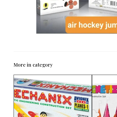
More in category