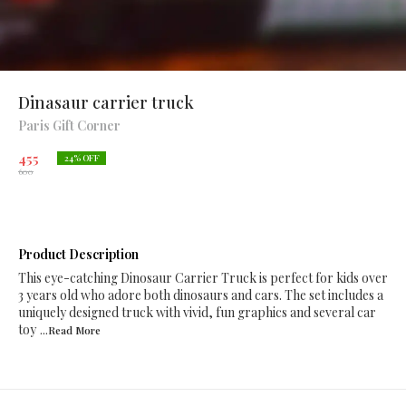
Dinasaur carrier truck
Paris Gift Corner
455
24
% OFF
600
Product Description
This eye-catching Dinosaur Carrier Truck is perfect for kids over
3 years old who adore both dinosaurs and cars. The set includes a
uniquely designed truck with vivid, fun graphics and several car
toy
...Read
More