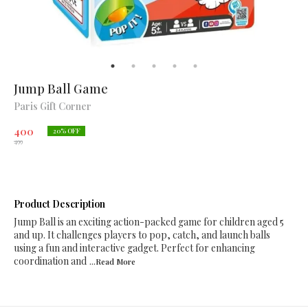
Jump Ball Game
Paris Gift Corner
400
20
% OFF
499
Product Description
Jump Ball is an exciting action-packed game for children aged 5
and up. It challenges players to pop, catch, and launch balls
using a fun and interactive gadget. Perfect for enhancing
coordination and
...Read
More