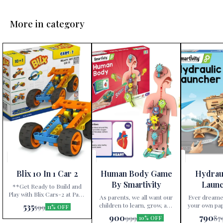
More in category
Blix 10 In 1 Car 2
Human Body Game
Hydrau
By Smartivity
Laun
**Get Ready to Build and
Play with Blix Cars-2 at Paris
Smar
As parents, we all want our
Ever dreame
Gift Corner!** Are you
children to learn, grow, and
your own pap
535
599
11% OFF
searching for an
stay curious. The Smartivity
science? With the Smartivity
900
790
999
87
extraordinary gift that
10% OFF
Human Body Game is the
Hydraulic Pl