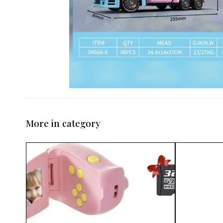
More in category