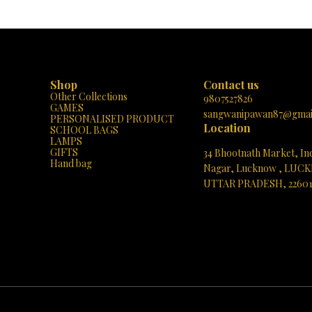
h as every day turns into a musical
Learning: 📚✨ “MY-BOOK” isn’t your or
with laughter, learning, and love! 🎶
book; it’s a learning adventure! When kid
🐔
an image on its colorful pages, they un
world of knowledge. 🌍 The built-in sp
brings each word to life, pronouncing it c
Imagine the joy on your child’s face as t
the book speak the correct word! 🗣️🎉
Shop
Contact us
Content, Engaging Experience: 🌈🔍 Exp
Other Collections
treasure trove of topics: English Alphabe
9807527826
GAMES
A to Z, kids learn their ABCs effortlessly
sangwanipawan87@gmai
PERSONALISED PRODUCT
Zoo: Meet roaring lions, playful monkey
Location
SCHOOL BAGS
graceful giraffes! Simple Numbers: Co
LAMPS
becomes a breeze with interactive visual
GIFTS
34 Bhootnath Market, In
Story: Giggle along with delightful tales. 
Hand bag
Songs: Hum along to timeless melodi
Nagar, Lucknow , LUC
Common Fruits: Discover the juicy world of
UTTAR PRADESH, 2260
And more! 📖🌟 Portable and Playful: 🎒
BOOK” fits snugly in tiny hands, making it
See directions
for on-the-go learning. Whether at home,
car, or during playtime, it’s a delight
companion. Early Literacy Boost: 🌱📚 Ph
matter! “MY-BOOK” enhances listening sk
vocabulary. As kids explore, they abs
knowledge effortlessly, setting the sta
future learning. Gift of Imagination: 🎁
page turn is an adventure waiting to unfol
curiosity, ignite creativity, and watch t
imaginations soar! Get Your “MY-BOOK”