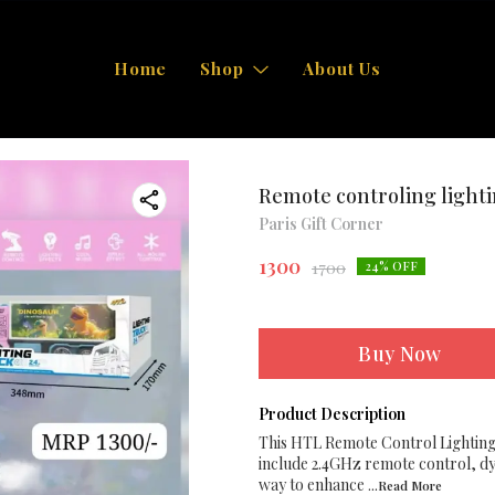
Home
Shop
About Us
Remote controling lighti
Paris Gift Corner
1300
1700
24
% OFF
Buy Now
Product Description
This HTL Remote Control Lighting 
include 2.4GHz remote control, dyna
way to enhance
...Read
More