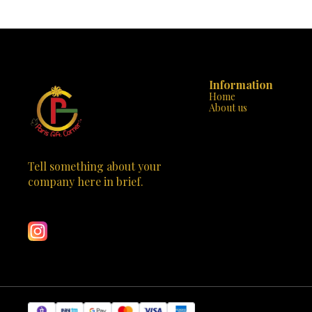
today and watc
endless entertainment! The camera is a great gift
journey filled 
for birthdays, holidays, or any special occasion.
Order now and let your child’s imagination soar
with the Kids Digital Camera from Paris Gift
Corner!
Information
Home
About us
Tell something about your 
company here in brief.
Learn more