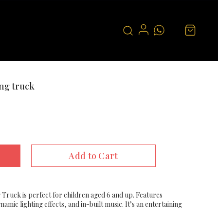
ng truck
Add to Cart
Truck is perfect for children aged 6 and up. Features
mic lighting effects, and in-built music. It’s an entertaining