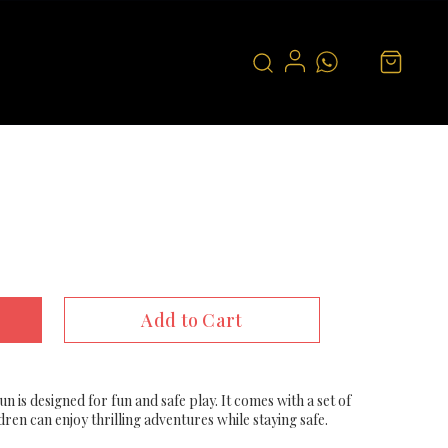
Add to Cart
un is designed for fun and safe play. It comes with a set of
ldren can enjoy thrilling adventures while staying safe.