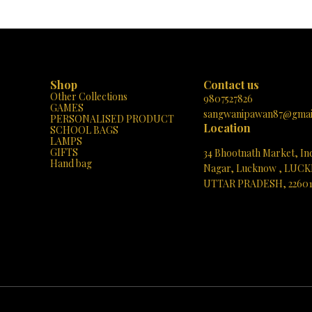
h as every day turns into a musical
Learning: 📚✨ “MY-BOOK” isn’t your or
with laughter, learning, and love! 🎶
book; it’s a learning adventure! When kid
🐔
an image on its colorful pages, they un
world of knowledge. 🌍 The built-in sp
brings each word to life, pronouncing it c
Imagine the joy on your child’s face as t
the book speak the correct word! 🗣️🎉
Shop
Contact us
Content, Engaging Experience: 🌈🔍 Exp
Other Collections
treasure trove of topics: English Alphabe
9807527826
GAMES
A to Z, kids learn their ABCs effortlessly
sangwanipawan87@gmai
PERSONALISED PRODUCT
Zoo: Meet roaring lions, playful monkey
Location
SCHOOL BAGS
graceful giraffes! Simple Numbers: Co
LAMPS
becomes a breeze with interactive visual
GIFTS
34 Bhootnath Market, In
Story: Giggle along with delightful tales. 
Hand bag
Songs: Hum along to timeless melodi
Nagar, Lucknow , LUC
Common Fruits: Discover the juicy world of
UTTAR PRADESH, 2260
And more! 📖🌟 Portable and Playful: 🎒
BOOK” fits snugly in tiny hands, making it
See directions
for on-the-go learning. Whether at home,
car, or during playtime, it’s a delight
companion. Early Literacy Boost: 🌱📚 Ph
matter! “MY-BOOK” enhances listening sk
vocabulary. As kids explore, they abs
knowledge effortlessly, setting the sta
future learning. Gift of Imagination: 🎁
page turn is an adventure waiting to unfol
curiosity, ignite creativity, and watch t
imaginations soar! Get Your “MY-BOOK”