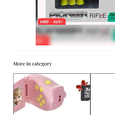
More in category