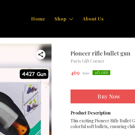
Home
Shop
About Us
Pioneer rifle bullet gun
Paris Gift Corner
469
590
21
% OFF
Buy Now
Product Description
This exciting Pioneer Rifle Bullet G
colorful soft bullets, ensuring chi