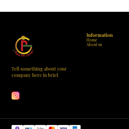
today and watc
endless entertainment! The camera is a great gift
journey filled 
for birthdays, holidays, or any special occasion.
Order now and let your child’s imagination soar
with the Kids Digital Camera from Paris Gift
Corner!
Information
Home
About us
Tell something about your 
company here in brief.
Learn more