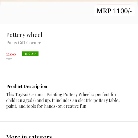
Pottery wheel
Paris Gift Corner
1100
19
% OFF
1350
Product Description
This ToyBoi Ceramic Painting Pottery Wheel is perfect for
children aged 6 and up. It includes an electric pottery table,
paint, and tools for hands-on creative fun
More in category