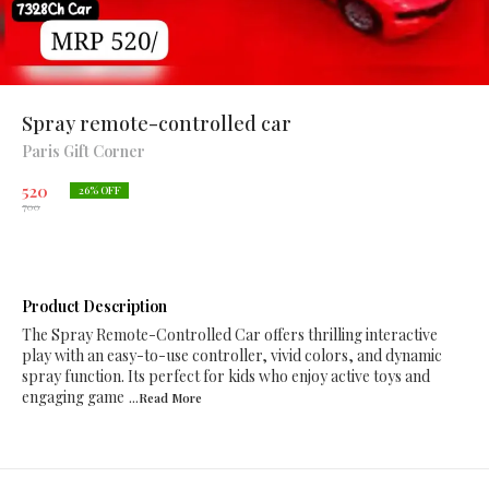
Spray remote-controlled car
Paris Gift Corner
520
26
% OFF
700
Product Description
The Spray Remote-Controlled Car offers thrilling interactive
play with an easy-to-use controller, vivid colors, and dynamic
spray function. Its perfect for kids who enjoy active toys and
engaging game
...Read
More