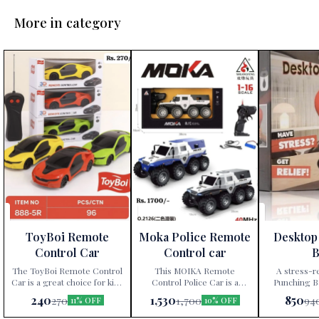
More in category
ToyBoi Remote
Moka Police Remote
Desktop
Control Car
Control car
B
The ToyBoi Remote Control
This MOIKA Remote
A stress-r
Car is a great choice for kids
Control Police Car is a
Punching Ba
aged 4 and up, offering
thrilling off-road toy, ideal
super strong 
240
1,530
850
270
1,700
94
11% OFF
10% OFF
exciting playtime with its
for young enthusiasts eager
stable pla
responsive controls and
to engage in imaginative
gadget all