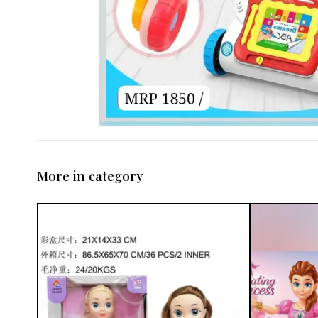
More in category