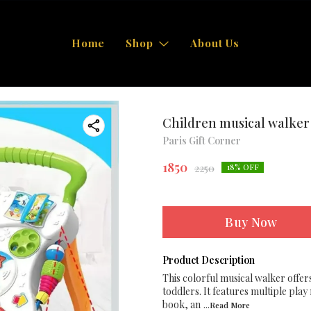
Home
Shop
About Us
Children musical walker
Paris Gift Corner
1850
2250
18
% OFF
Buy Now
Product Description
This colorful musical walker offers
toddlers. It features multiple pla
book, an
...Read
More