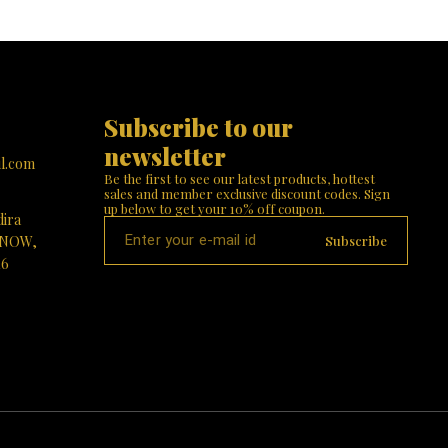
Subscribe to our 
newsletter
l.com
Be the first to see our latest products, hottest 
sales and member exclusive discount codes. Sign 
up below to get your 10% off coupon.
dira
Subscribe
KNOW,
16