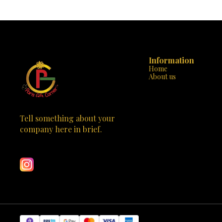
Information
Home
About us
Tell something about your 
company here in brief.
Learn more