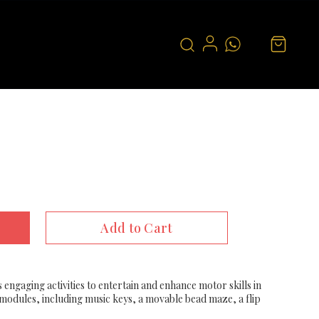
Add to Cart
 engaging activities to entertain and enhance motor skills in
y modules, including music keys, a movable bead maze, a flip