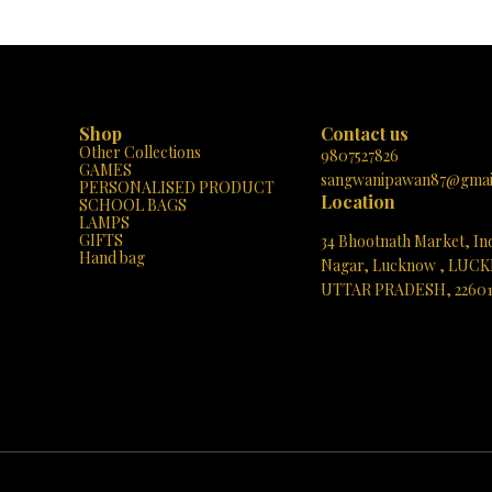
Shop
Contact us
Other Collections
9807527826
GAMES
sangwanipawan87@gmai
PERSONALISED PRODUCT
Location
SCHOOL BAGS
LAMPS
GIFTS
34 Bhootnath Market, In
Hand bag
Nagar, Lucknow , LUC
UTTAR PRADESH, 2260
See directions