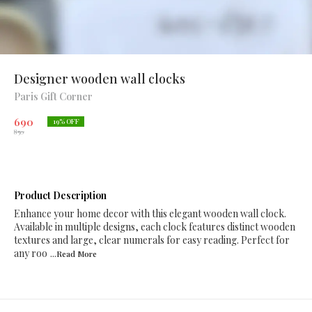
Designer wooden wall clocks
Paris Gift Corner
690
19
% OFF
850
Product Description
Enhance your home decor with this elegant wooden wall clock.
Available in multiple designs, each clock features distinct wooden
textures and large, clear numerals for easy reading. Perfect for
any roo
...Read
More