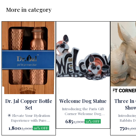
More in category
Dr. Jal Copper Bottle
Welcome Dog Statue
Three In
Set
Sho
Introducing the Paris Gift
Corner Welcome Dog
🌟 Elevate Your Hydration
Introducin
Statue – a delightful
Experience with Pure
Rabbits D
685
1,000
32% OFF
decorative showpiece that
Copper! 🌟 Are you tired of
White” – a ti
1,800
750
2,000
1,0
10% OFF
adds charm and character to
mundane water bottles and
artistry exclu
your home! 🐾🏠 Key
glassware? Look no further!
at Paris Gift