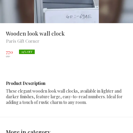
Wooden look wall clock
Paris Gift Corner
770
19
% OFF
950
Product Description
These elegant wooden look wall clocks, available in lighter and
darker finishes, feature large, easy-to-read numbers. Ideal for
adding a touch of rustic charm to any room.
More in category