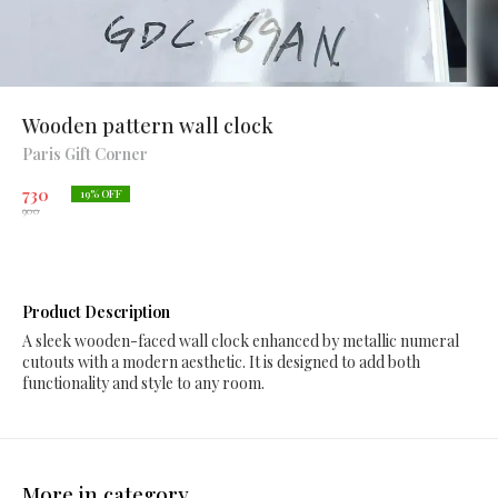
Wooden pattern wall clock
Paris Gift Corner
730
19
% OFF
900
Product Description
A sleek wooden-faced wall clock enhanced by metallic numeral
cutouts with a modern aesthetic. It is designed to add both
functionality and style to any room.
More in category