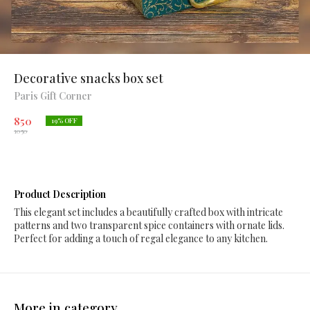
Decorative snacks box set
Paris Gift Corner
850
19
% OFF
1050
Product Description
This elegant set includes a beautifully crafted box with intricate
patterns and two transparent spice containers with ornate lids.
Perfect for adding a touch of regal elegance to any kitchen.
More in category