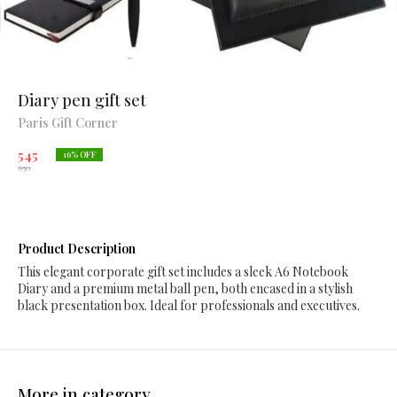
Diary pen gift set
Paris Gift Corner
545
16
% OFF
650
Product Description
This elegant corporate gift set includes a sleek A6 Notebook
Diary and a premium metal ball pen, both encased in a stylish
black presentation box. Ideal for professionals and executives.
More in category