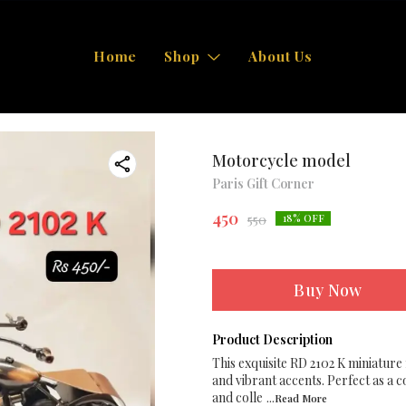
Home
Shop
About Us
Motorcycle model
Paris Gift Corner
450
550
18
% OFF
Buy Now
Product Description
This exquisite RD 2102 K miniature
and vibrant accents. Perfect as a c
and colle
...Read
More