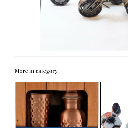
More in category