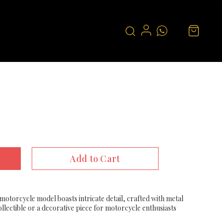
Add to Cart
 motorcycle model boasts intricate detail, crafted with metal
ollectible or a decorative piece for motorcycle enthusiasts