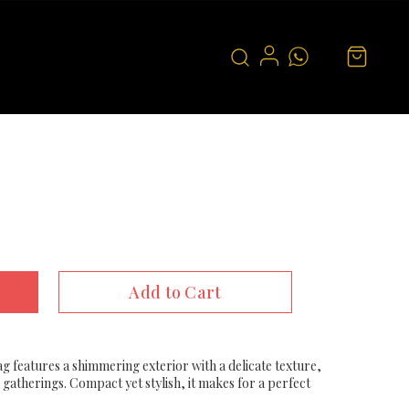
Add to Cart
ag features a shimmering exterior with a delicate texture,
 gatherings. Compact yet stylish, it makes for a perfect