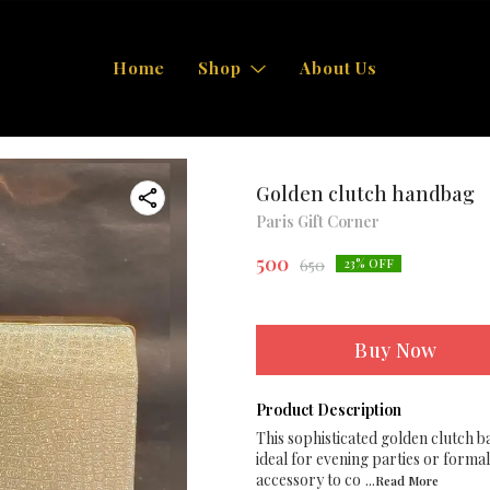
Home
Shop
About Us
Golden clutch handbag
Paris Gift Corner
500
650
23
% OFF
Buy Now
Product Description
This sophisticated golden clutch b
ideal for evening parties or formal
accessory to co
...Read
More