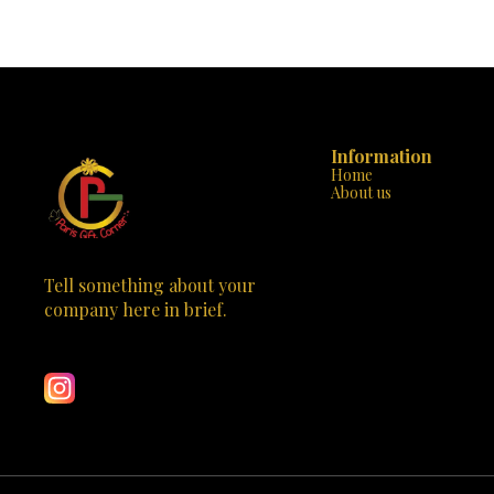
evident in every stitch, ensuring that your
handbag. Desi
handbag is not only beautiful but also built to last.
handbag is m
The sturdy handle and additional strap offer
statement of class. Why “Parisian Eleg
versatility and comfort, making it perfect for any
Design: With it
occasion, from a day at the office to a night out on
the tasteful 
the town. “Chic Rouge” is not just a handbag; it’s
stands out
an emblem of style that will set you apart from
Crafted to 
the crowd. Available now at Paris Gift Corner, it’s
durable strap
time to make this exquisite piece yours. Elevate
Information
Versatile St
your wardrobe with “Chic Rouge” and carry a
business m
Home
touch of the Paris elegance wherever you go. 🌹
“Parisian El
About us
✨
Spacious & 
neatly org
compromising 
Don’t miss out
of Parisian c
Tell something about your 
just a handbag;
company here in brief.
an investment in 
Learn more
Gift Corner to
with the “P
meets practicality. This 
captivate the 
craftsmanship 
purchase; it’s