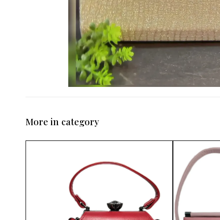
More in category