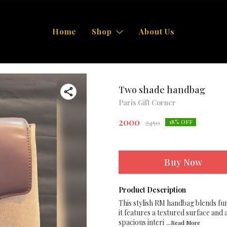
Home
Shop
About Us
Two shade handbag
Paris Gift Corner
2000
2450
18
% OFF
Buy Now
Product Description
This stylish RM handbag blends fun
it features a textured surface and
spacious interi
...Read
More