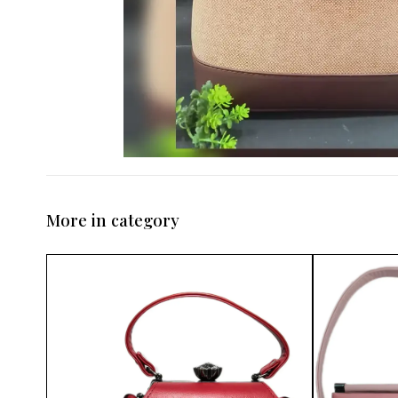
More in category