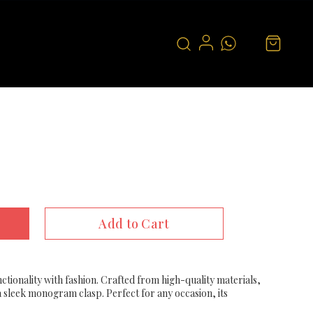
Add to Cart
ctionality with fashion. Crafted from high-quality materials,
 a sleek monogram clasp. Perfect for any occasion, its