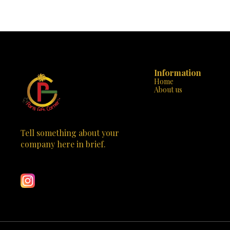
evident in every stitch, ensuring that your
handbag. Desi
handbag is not only beautiful but also built to last.
handbag is m
The sturdy handle and additional strap offer
statement of class. Why “Parisian Eleg
versatility and comfort, making it perfect for any
Design: With it
occasion, from a day at the office to a night out on
the tasteful 
the town. “Chic Rouge” is not just a handbag; it’s
stands out
an emblem of style that will set you apart from
Crafted to 
the crowd. Available now at Paris Gift Corner, it’s
durable strap
time to make this exquisite piece yours. Elevate
Information
Versatile St
your wardrobe with “Chic Rouge” and carry a
business m
Home
touch of the Paris elegance wherever you go. 🌹
“Parisian El
About us
✨
Spacious & 
neatly org
compromising 
Don’t miss out
of Parisian c
Tell something about your 
just a handbag;
company here in brief.
an investment in 
Learn more
Gift Corner to
with the “P
meets practicality. This 
captivate the 
craftsmanship 
purchase; it’s