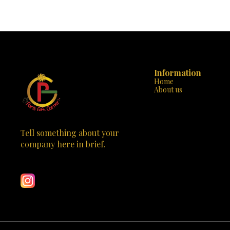
evident in every stitch, ensuring that your
handbag. Desi
handbag is not only beautiful but also built to last.
handbag is m
The sturdy handle and additional strap offer
statement of class. Why “Parisian Eleg
versatility and comfort, making it perfect for any
Design: With it
occasion, from a day at the office to a night out on
the tasteful 
the town. “Chic Rouge” is not just a handbag; it’s
stands out
an emblem of style that will set you apart from
Crafted to 
the crowd. Available now at Paris Gift Corner, it’s
durable strap
time to make this exquisite piece yours. Elevate
Information
Versatile St
your wardrobe with “Chic Rouge” and carry a
business m
Home
touch of the Paris elegance wherever you go. 🌹
“Parisian El
About us
✨
Spacious & 
neatly org
compromising 
Don’t miss out
of Parisian c
Tell something about your 
just a handbag;
company here in brief.
an investment in 
Learn more
Gift Corner to
with the “P
meets practicality. This 
captivate the 
craftsmanship 
purchase; it’s