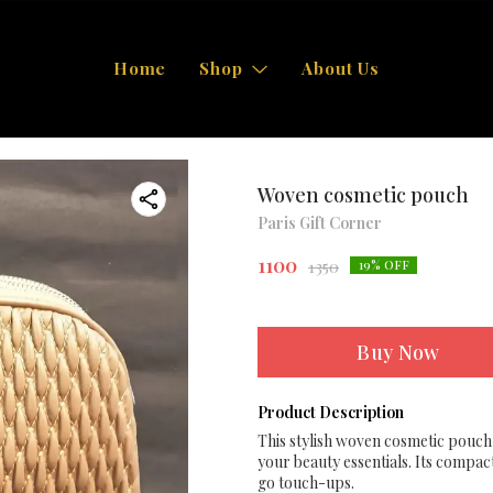
Home
Shop
About Us
Woven cosmetic pouch
Paris Gift Corner
1100
1350
19
% OFF
Buy Now
Product Description
This stylish woven cosmetic pouch 
your beauty essentials. Its compac
go touch-ups.