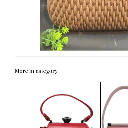
More in category