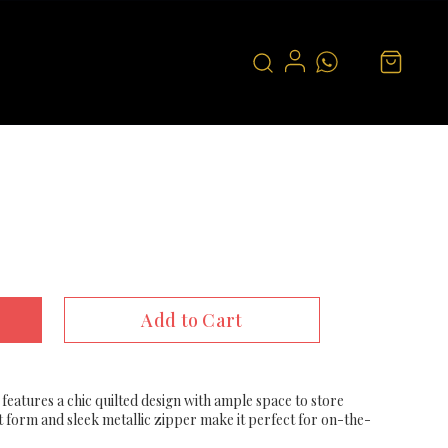
Add to Cart
features a chic quilted design with ample space to store
t form and sleek metallic zipper make it perfect for on-the-