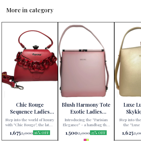
More in category
Chic Rouge
Blush Harmony Tote
Luxe L
Sequence Ladies
Exotic Ladies
Skyki
Handbag
Handbag
Ha
Step into the world of luxury
Introducing the “Parisian
Step into the
with “Chic Rouge”, the latest
Elegance” - a handbag that
the “Luxe
addition to Paris Gift
redefines sophistication.
handbag, excl
1,675
1,500
1,625
2,000
2,000
2,0
16% OFF
25% OFF
Corner’s exclusive
Available exclusively at Paris
Gift Corner. 
collection. This Sequence
Gift Corner, this Sequence
an accessory;