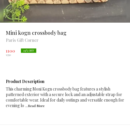
Mini kogn crossbody bag
Paris Gift Corner
1100
19
% OFF
1350
Product Description
This charming Moni Kogn crossbody bag features a stylish
patterned exterior with a secure lock and an adjustable strap for
comfortable wear. Ideal for daily outings and versatile enough for
evening lo
...Read
More