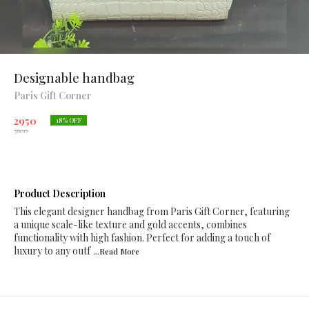
Designable handbag
Paris Gift Corner
2950
18
% OFF
3600
Product Description
This elegant designer handbag from Paris Gift Corner, featuring
a unique scale-like texture and gold accents, combines
functionality with high fashion. Perfect for adding a touch of
luxury to any outf
...Read
More