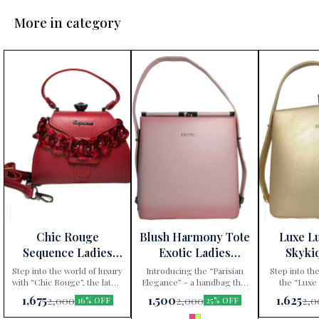
More in category
Chic Rouge
Blush Harmony Tote
Luxe L
Sequence Ladies
Exotic Ladies
Skyki
Handbag
Handbag
Ha
Step into the world of luxury
Introducing the “Parisian
Step into the
with “Chic Rouge”, the latest
Elegance” - a handbag that
the “Luxe
addition to Paris Gift
redefines sophistication.
handbag, excl
1,675
1,500
1,625
2,000
2,000
2,0
16% OFF
25% OFF
Corner’s exclusive
Available exclusively at Paris
Gift Corner. 
collection. This Sequence
Gift Corner, this Sequence
an accessory;