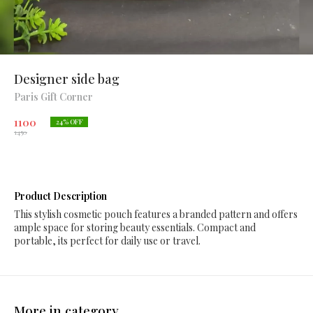
Designer side bag
Paris Gift Corner
1100
24
% OFF
1450
Product Description
This stylish cosmetic pouch features a branded pattern and offers
ample space for storing beauty essentials. Compact and
portable, its perfect for daily use or travel.
More in category