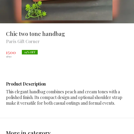
Chic two tone handbag
Paris Gift Corner
1500
19
% OFF
1850
Product Description
This elegant handbag combines peach and cream tones with a
polished finish. Its compact design and optional shoulder strap
make it versatile for both casual outings and formal events.
More in category