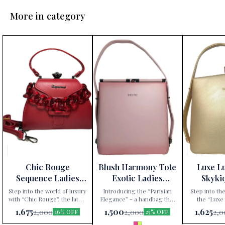
More in category
Chic Rouge
Blush Harmony Tote
Luxe L
Sequence Ladies
Exotic Ladies
Skyki
Handbag
Handbag
Ha
Step into the world of luxury
Introducing the “Parisian
Step into the
with “Chic Rouge”, the latest
Elegance” - a handbag that
the “Luxe
addition to Paris Gift
redefines sophistication.
handbag, excl
1,675
1,500
1,625
2,000
2,000
2,0
16% OFF
25% OFF
Corner’s exclusive
Available exclusively at Paris
Gift Corner. 
collection. This Sequence
Gift Corner, this Sequence
an accessory;