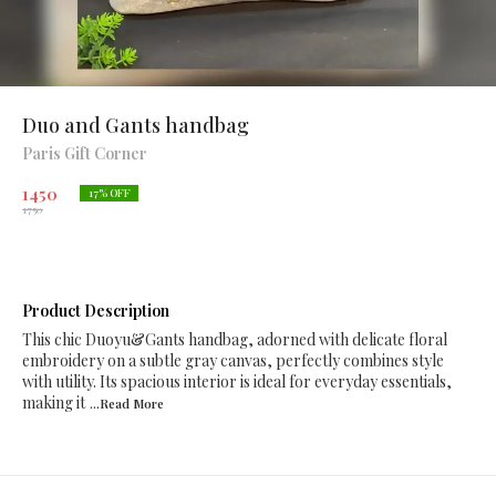
Duo and Gants handbag
Paris Gift Corner
1450
17
% OFF
1750
Product Description
This chic Duoyu&Gants handbag, adorned with delicate floral
embroidery on a subtle gray canvas, perfectly combines style
with utility. Its spacious interior is ideal for everyday essentials,
making it
...Read
More