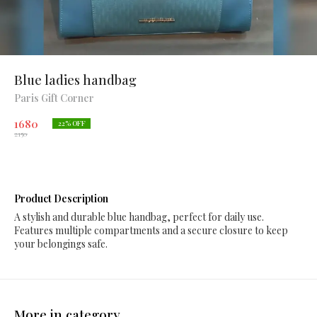
Blue ladies handbag
Paris Gift Corner
1680
22
% OFF
2150
Product Description
A stylish and durable blue handbag, perfect for daily use.
Features multiple compartments and a secure closure to keep
your belongings safe.
More in category