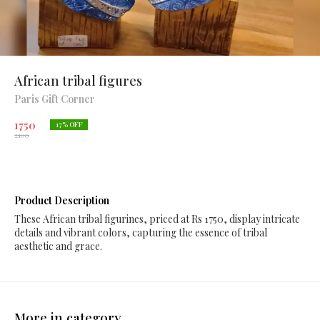
African tribal figures
Paris Gift Corner
1750
17
% OFF
2100
Product Description
These African tribal figurines, priced at Rs 1750, display intricate
details and vibrant colors, capturing the essence of tribal
aesthetic and grace.
More in category