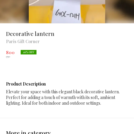
Decorative lantern
Paris Gift Corner
800
16
% OFF
950
Product Description
Elevate your space with this elegant black decorative lantern.
Perfect for adding a touch of warmth with its soft, ambient
lighting. Ideal for both indoor and outdoor settings.
More in category