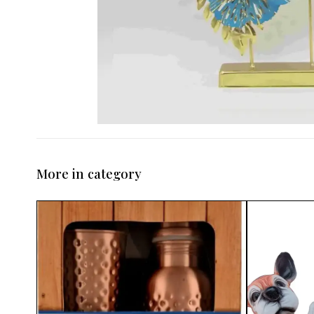
More in category