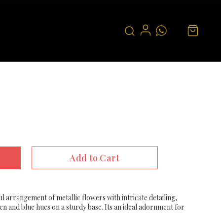
Add to Cart
ul arrangement of metallic flowers with intricate detailing,
en and blue hues on a sturdy base. Its an ideal adornment for