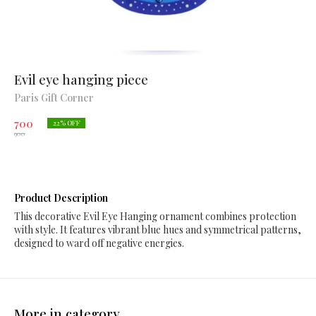
Evil eye hanging piece
Paris Gift Corner
700
22
% OFF
900
Product Description
This decorative Evil Eye Hanging ornament combines protection
with style. It features vibrant blue hues and symmetrical patterns,
designed to ward off negative energies.
More in category