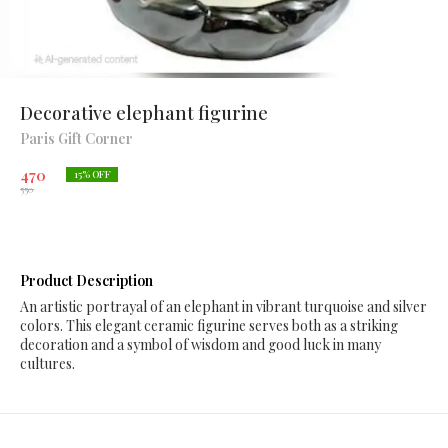
Decorative elephant figurine
Paris Gift Corner
470
15
% OFF
550
Product Description
An artistic portrayal of an elephant in vibrant turquoise and silver
colors. This elegant ceramic figurine serves both as a striking
decoration and a symbol of wisdom and good luck in many
cultures.