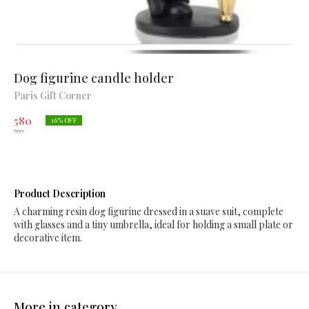
Dog figurine candle holder
Paris Gift Corner
580
16
% OFF
690
Product Description
A charming resin dog figurine dressed in a suave suit, complete
with glasses and a tiny umbrella, ideal for holding a small plate or
decorative item.
More in category