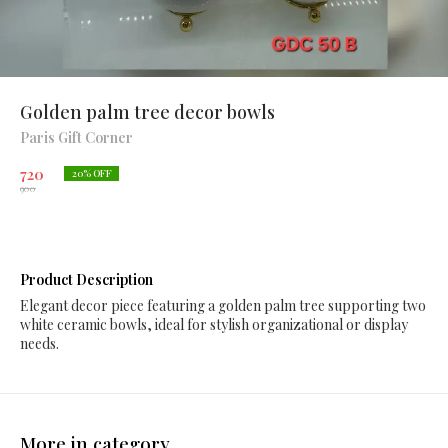
Golden palm tree decor bowls
Paris Gift Corner
720
20
% OFF
900
Product Description
Elegant decor piece featuring a golden palm tree supporting two
white ceramic bowls, ideal for stylish organizational or display
needs.
More in category