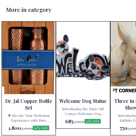
More in category
Dr. Jal Copper Bottle
Welcome Dog Statue
Three In
Set
Sho
Introducing the Paris Gift
Corner Welcome Dog
🌟 Elevate Your Hydration
Introducin
Statue – a delightful
Experience with Pure
Rabbits D
685
1,000
32% OFF
decorative showpiece that
Copper! 🌟 Are you tired of
White” – a ti
1,800
750
2,000
1,0
10% OFF
adds charm and character to
mundane water bottles and
artistry exclu
your home! 🐾🏠 Key
glassware? Look no further!
at Paris Gift