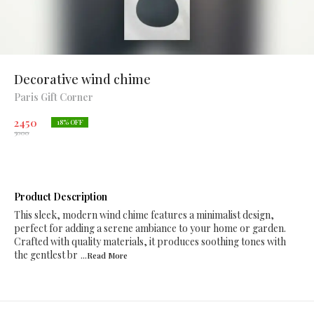
Decorative wind chime
Paris Gift Corner
2450
18
% OFF
3000
Product Description
This sleek, modern wind chime features a minimalist design,
perfect for adding a serene ambiance to your home or garden.
Crafted with quality materials, it produces soothing tones with
the gentlest br
...Read
More