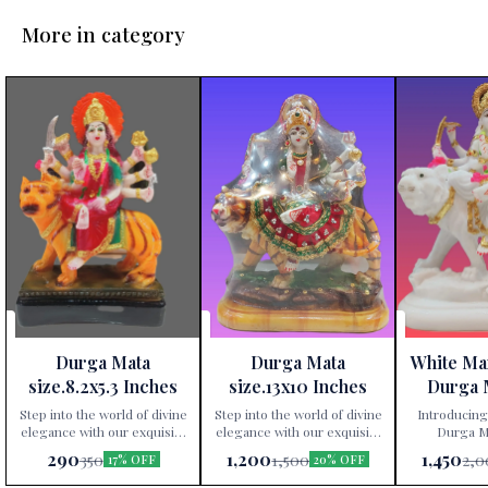
More in category
Durga Mata
Durga Mata
White Ma
size.8.2x5.3 Inches
size.13x10 Inches
Durga 
Height 
Step into the world of divine
Step into the world of divine
Introducing
elegance with our exquisite
elegance with our exquisite
Durga Ma
Durga Mata statue,
Durga Mata statue,
exclusively av
290
1,200
1,450
350
1,500
2,0
17% OFF
20% OFF
exclusively available at Paris
exclusively available at Paris
Gift Corner
Gift Corner! Crafted
Gift Corner! Crafted
precis