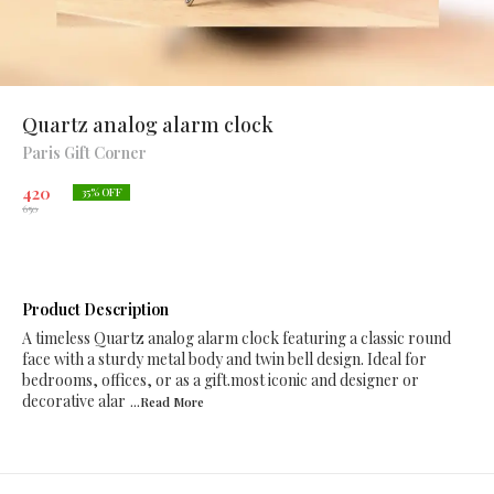
Quartz analog alarm clock
Paris Gift Corner
420
35
% OFF
650
Product Description
A timeless Quartz analog alarm clock featuring a classic round
face with a sturdy metal body and twin bell design. Ideal for
bedrooms, offices, or as a gift.most iconic and designer or
decorative alar
...Read
More