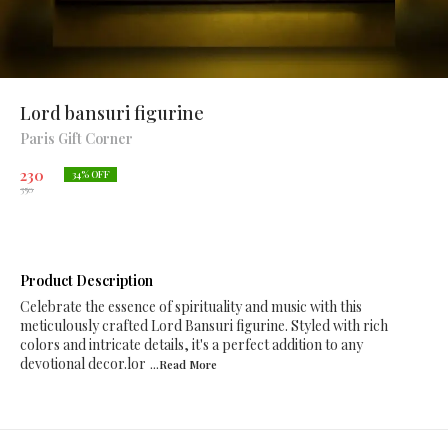
Lord bansuri figurine
Paris Gift Corner
230
34
% OFF
350
Product Description
Celebrate the essence of spirituality and music with this
meticulously crafted Lord Bansuri figurine. Styled with rich
colors and intricate details, it's a perfect addition to any
devotional decor.lor
...Read
More