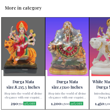
More in category
Durga Mata
Durga Mata
White Ma
size.8.2x5.3 Inches
size.13x10 Inches
Durga 
Height 
Step into the world of divine
Step into the world of divine
Introducing
elegance with our exquisite
elegance with our exquisite
Durga Ma
Durga Mata statue,
Durga Mata statue,
exclusively av
290
1,200
1,450
350
1,500
2,0
17% OFF
20% OFF
exclusively available at Paris
exclusively available at Paris
Gift Corner
Gift Corner! Crafted
Gift Corner! Crafted
precis