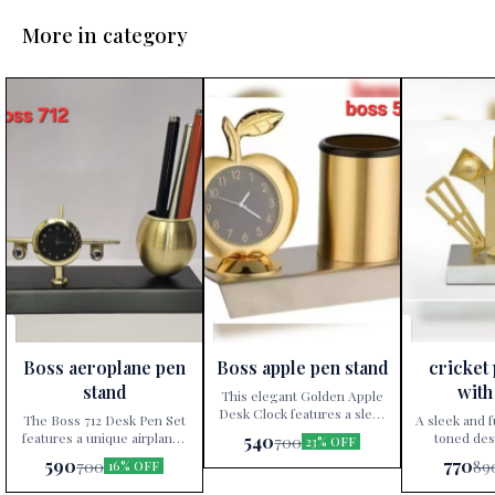
More in category
👍 Recommended
👍 Recommended
👍 Recomme
Boss aeroplane pen
Boss apple pen stand
cricket
⭐ Bestseller
⭐ Bestseller
⭐ Bestseller
stand
with
This elegant Golden Apple
Desk Clock features a sleek
The Boss 712 Desk Pen Set
A sleek and f
gold finish, making it a
features a unique airplane-
toned des
540
700
23% OFF
perfect accent for office
shaped clock and metallic
featuring a p
590
770
700
89
16% OFF
desks or home decor. It
pen holder. The set serves
clock, and a
combines functionality with
both as a timepiece and
design, 