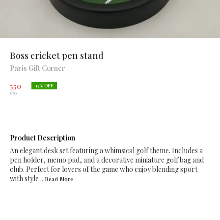
Boss cricket pen stand
Paris Gift Corner
550
15
% OFF
650
Product Description
An elegant desk set featuring a whimsical golf theme. Includes a
pen holder, memo pad, and a decorative miniature golf bag and
club. Perfect for lovers of the game who enjoy blending sport
with style
...Read
More